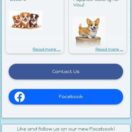
You!
Read more ...
Read more ...
Contact Us
Facebook
Like and follow us on our new Facebook!