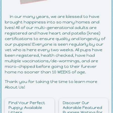
In our many years, we are blessed to have
brought happiness into so many homes and
lives! All of our multi-generational adults are
registered and have heart and patella (knee)
certifications to ensure quality and longevity of
our puppies! Everyone is seen regularly by our
vet who is here every two weeks. All pups have
been registered, health checked, have had
multiple vaccinations/de-wormings, and are
micro-chipped before going to their furever
home no sooner than 10 WEEKS of age.
Thank you for taking the time to learn more
About Us!
Find Your Perfect
Discover Our
Puppy: Available
Adorable Featured
Litters
Puppies Waiting for