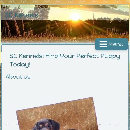
SC Kennels
Menu
SC Kennels: Find Your Perfect Puppy
Today!
About us